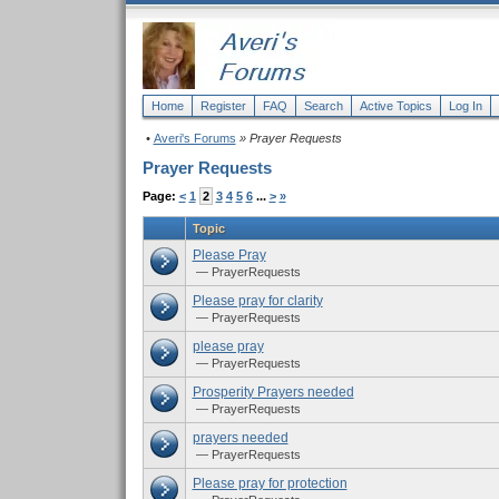
Home
Register
FAQ
Search
Active Topics
Log In
•
Averi's Forums
» Prayer Requests
Prayer Requests
Page:
<
1
2
3
4
5
6
...
>
»
Topic
Please Pray
— PrayerRequests
Please pray for clarity
— PrayerRequests
please pray
— PrayerRequests
Prosperity Prayers needed
— PrayerRequests
prayers needed
— PrayerRequests
Please pray for protection