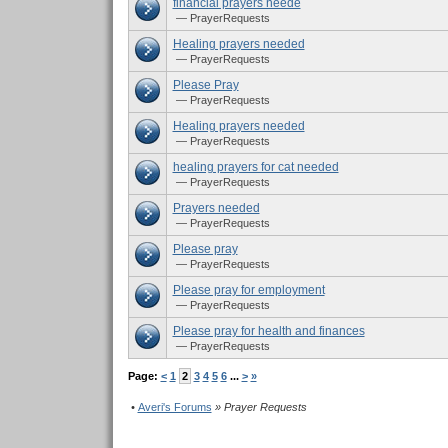
financial prayers neede
— PrayerRequests
Healing prayers needed
— PrayerRequests
Please Pray
— PrayerRequests
Healing prayers needed
— PrayerRequests
healing prayers for cat needed
— PrayerRequests
Prayers needed
— PrayerRequests
Please pray
— PrayerRequests
Please pray for employment
— PrayerRequests
Please pray for health and finances
— PrayerRequests
Page:
<
1
2
3
4
5
6
...
>
»
•
Averi's Forums
» Prayer Requests