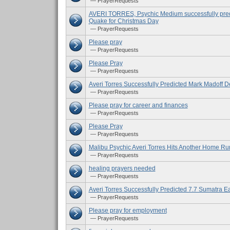
— PrayerRequests
AVERI TORRES, Psychic Medium successfully pred
Quake for Christmas Day
— PrayerRequests
Please pray
— PrayerRequests
Please Pray
— PrayerRequests
Averi Torres Successfully Predicted Mark Madoff D
— PrayerRequests
Please pray for career and finances
— PrayerRequests
Please Pray
— PrayerRequests
Malibu Psychic Averi Torres Hits Another Home Ru
— PrayerRequests
healing prayers needed
— PrayerRequests
Averi Torres Successfully Predicted 7.7 Sumatra E
— PrayerRequests
Please pray for employment
— PrayerRequests