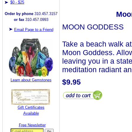
$0 - $25
Moon
Order by phone
310.457.3157
or fax
310.457.0993
MOON GODDESS
Email Page to a Friend
Take a beach walk at 
Moon Goddess. Allow 
leaving you in a state
meditation radiant a
Learn about Gemstones
$9.95
Gift Certificates
Available
Free Newsletter