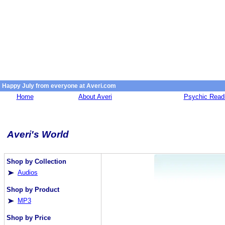
Happy July from everyone at Averi.com
Home
About Averi
Psychic Read
Averi's World
Shop by Collection
Audios
Shop by Product
MP3
Shop by Price