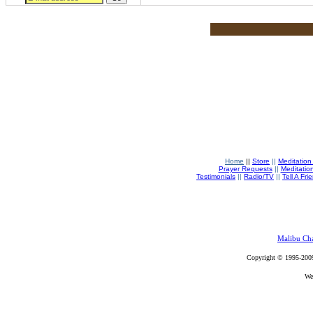
Home
||
Store
||
Meditation
Prayer Requests
||
Meditatio
Testimonials
||
Radio/TV
||
Tell A Fri
Malibu Ch
Copyright © 1995-200
We