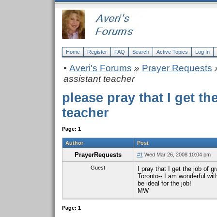
Home
Register
FAQ
Search
Active Topics
Log In
•
Averi's Forums
»
Prayer Requests
»
assistant teacher
please pray that I get th
teacher
Page: 1
Author
Post
PrayerRequests
#1
Wed Mar 26, 2008 10:04 pm
Guest
I pray that I get the job of
Toronto-- I am wonderful wit
be ideal for the job!
MW
Page: 1