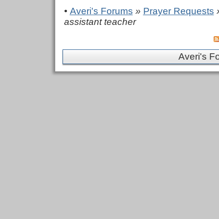
•
Averi's Forums
»
Prayer Requests
»
assistant teacher
Averi's F