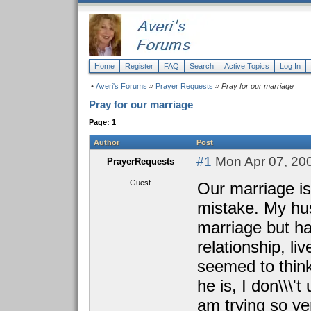
Home
Register
FAQ
Search
Active Topics
Log In
•
Averi's Forums
»
Prayer Requests
» Pray for our marriage
Pray for our marriage
Page: 1
Author
Post
#1
Mon Apr 07, 20
PrayerRequests
Guest
Our marriage is 
mistake. My hu
marriage but h
relationship, li
seemed to thin
he is, I don\\\'
am trying so ve