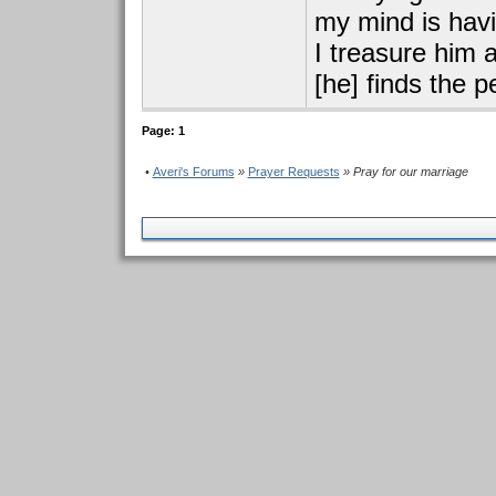
my mind is havin
I treasure him 
[he] finds the 
Page: 1
•
Averi's Forums
»
Prayer Requests
» Pray for our marriage