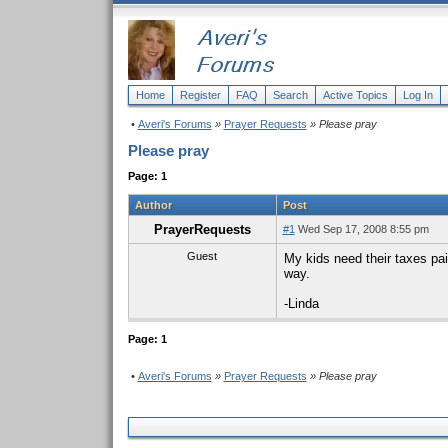
Home
Register
FAQ
Search
Active Topics
Log In
•
Averi's Forums
»
Prayer Requests
» Please pray
Please pray
Page: 1
Author
Post
PrayerRequests
#1
Wed Sep 17, 2008 8:55 pm
Guest
My kids need their taxes pa
way.
-Linda
Page: 1
•
Averi's Forums
»
Prayer Requests
» Please pray