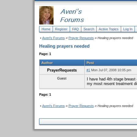
Home
Register
FAQ
Search
Active Topics
Log In
•
Averi's Forums
»
Prayer Requests
» Healing prayers needed
Healing prayers needed
Page: 1
Author
Post
PrayerRequests
#1
Mon Jul 07, 2008 10:05 pm
Guest
I have had 4th stage breast 
my most resent treatment did
Page: 1
•
Averi's Forums
»
Prayer Requests
» Healing prayers needed