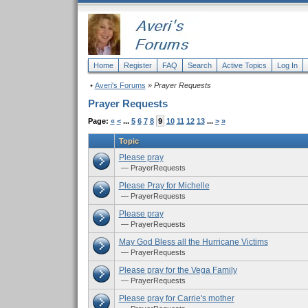
Home
Register
FAQ
Search
Active Topics
Log In
•
Averi's Forums
» Prayer Requests
Prayer Requests
Page:
«
<
...
5
6
7
8
9
10
11
12
13
...
>
»
Topic
Please pray
— PrayerRequests
Please Pray for Michelle
— PrayerRequests
Please pray
— PrayerRequests
May God Bless all the Hurricane Victims
— PrayerRequests
Please pray for the Vega Family
— PrayerRequests
Please pray for Carrie's mother