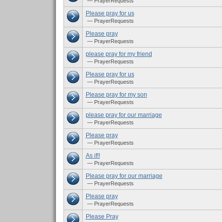
— PrayerRequests
Please pray for us
— PrayerRequests
Please pray
— PrayerRequests
please pray for my friend
— PrayerRequests
Please pray for us
— PrayerRequests
Please pray for my son
— PrayerRequests
please pray for our marriage
— PrayerRequests
Please pray
— PrayerRequests
As if!!
— PrayerRequests
Please pray for our marriage
— PrayerRequests
Please pray
— PrayerRequests
Please Pray