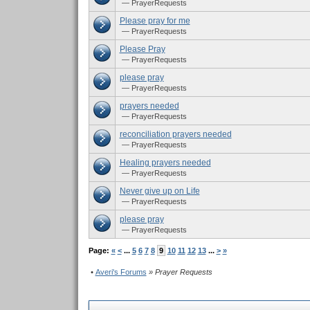
— PrayerRequests
Please pray for me
— PrayerRequests
Please Pray
— PrayerRequests
please pray
— PrayerRequests
prayers needed
— PrayerRequests
reconciliation prayers needed
— PrayerRequests
Healing prayers needed
— PrayerRequests
Never give up on Life
— PrayerRequests
please pray
— PrayerRequests
Page:
«
<
...
5
6
7
8
9
10
11
12
13
...
>
»
•
Averi's Forums
» Prayer Requests