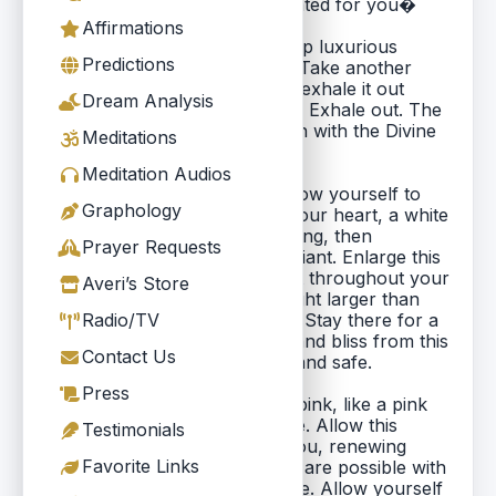
following meditation I�ve created for you�
Affirmations
Please relax now. Take a deep luxurious
Predictions
breath in and slowly let it out. Take another
deep wonderful breath in and exhale it out
Dream Analysis
slowly. One more deep breath. Exhale out. The
breath is your conscious union with the Divine
Meditations
Force.
Meditation Audios
As you do this meditation, allow yourself to
Graphology
love. Visualize in the area of your heart, a white
light, first just twinkling, sparkling, then
Prayer Requests
becoming larger and more radiant. Enlarge this
light until you can feel the light throughout your
Averi’s Store
whole body. Now make that light larger than
your body, expand it outward. Stay there for a
Radio/TV
moment and feel the warmth and bliss from this
Contact Us
expanded light. Feel peaceful and safe.
Press
Visualize this light turning to pink, like a pink
mist, pink, the vibration of love. Allow this
Testimonials
vibration to pulsate through you, renewing
Favorite Links
your awareness that all things are possible with
love. Accept this feeling of love. Allow yourself