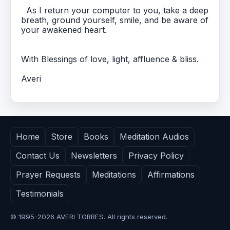
As I return your computer to you, take a deep
breath, ground yourself, smile, and be aware of
your awakened heart.
With Blessings of love, light, affluence & bliss.
Averi
Home
Store
Books
Meditation Audios
Contact Us
Newsletters
Privacy Policy
Prayer Requests
Meditations
Affirmations
Testimonials
© 1995-
2026
AVERI TORRES. All rights reserved.