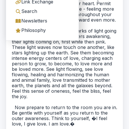
Link Exchange
to feel this love expanding your heart. Permit
yourself to love more and more - feeling more
Search
and more love. Feel the light throughout your
entire body and expanding outward even more.
Newsletters
Philosophy
As you sit there, visualize sparks of light going
on around the planet. See others awakening,
their lights coming on, first white then pink.
These light waves now touch one another, like
stars lighting up the earth. See them becoming
intense energy centers of love, charging each
person to grow, to become, to love more and
be loved more. See light flowing, see love
flowing, healing and harmonizing the human
and animal family, love transmitted to mother
earth, the planets and all the galaxies beyond.
Feel this sense of oneness, feel the bliss, feel
the joy.
Now prepare to return to the room you are in.
Be gentle with yourself as you return to the
outer awareness. Think to yourself, �I feel
love, I give love. I am love.�