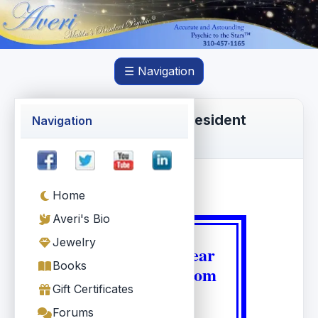
☰ Navigation
Averi Torres, Malibu's Resident
Navigation
Psychic®
Home
Averi's Bio
Jewelry
We love to hear
Books
from Averi.com
Gift Certificates
users !
Forums