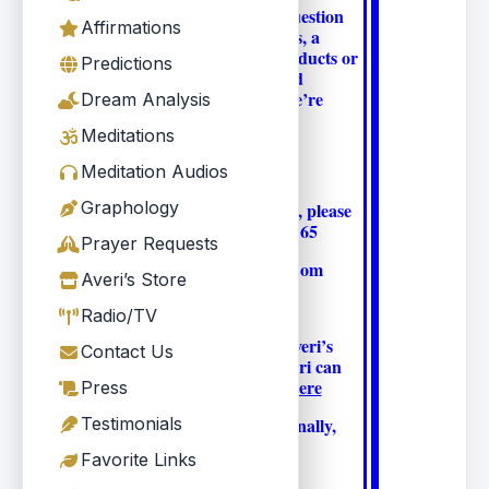
Whether you have a question
Affirmations
about Averi’s Readings, a
question about the products or
Predictions
a suggestion that would
improve Averi.Com, we’re
Dream Analysis
here for you.
Meditations
Meditation Audios
Graphology
For customer support, please
phone 310.457.1165
Prayer Requests
OR Info@Averi.Com
Averi’s Store
Radio/TV
For questions about Averi’s
Contact Us
Readings and how Averi can
help you, please
click here
Press
Testimonials
To contact Averi personally,
or call
Email Averi
Favorite Links
310.457.1165