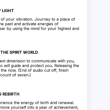
 LIGHT
of your vibration. Journey to a place of
he past and activate energies of
ar by using the mind for your highest and
O THE SPIRIT WORLD
ext dimension to communicate with you,
io will guide and protect you. Releasing the
he now. (End of audio cut off, finish
 count of seven.)
 REBIRTH
rience the energy of birth and renewal.
 move yourself into a year of achievement,