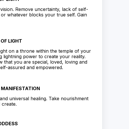
r vision. Remove uncertainty, lack of self-
 or whatever blocks your true self. Gain
OF LIGHT
ight on a throne within the temple of your
 lightning power to create your reality.
that you are special, loved, loving and
 self-assured and empowered.
D MANIFESTATION
l and universal healing. Take nourishment
 create.
ODDESS