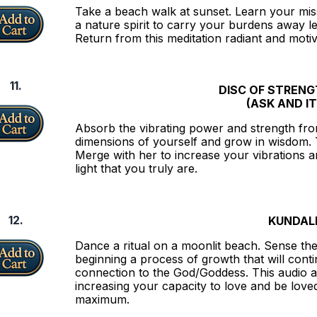
Take a beach walk at sunset. Learn your mis
a nature spirit to carry your burdens away lea
Return from this meditation radiant and motiv
11.
DISC OF STREN
(ASK AND IT
Absorb the vibrating power and strength from
dimensions of yourself and grow in wisdom. 
Merge with her to increase your vibrations 
light that you truly are.
12.
KUNDALI
Dance a ritual on a moonlit beach. Sense th
beginning a process of growth that will con
connection to the God/Goddess. This audio a
increasing your capacity to love and be love
maximum.