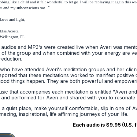
bbing like a child and it felt wonderful to let go. I will be replaying it again this
u and my subconscious too..."
ve and light,
lsa Acosta
ellington, FL
s audios and MP3's were created live when Averi was mento
 of the group and when combined with your energy are ver
reduction.
who have attended Averi's meditation groups and her clie
eported that these meditations worked to manifest positive 
ood things happen. They are both powerful and empoweri
sic that accompanies each meditation is entitled "Averi and
n and performed for Averi and shared with you to resonate w
d a quiet place, make yourself comfortable, slip in one of 
azing, inspirational, life affirming journeys of your life.
Each audio is $9.95 (U.S. 