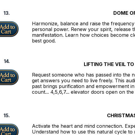
13.
DOME OF
Harmonize, balance and raise the frequency 
personal power. Renew your spirit, release t
manifestation. Learn how choices become cle
best good.
14.
LIFTING THE VEIL T
Request someone who has passed into the n
get answers you need to live freely. This aud
past brings purification and empowerment in t
count... 4,5,6,7... elevator doors open on the
15.
CHRISTMAS
Activate the heart and mind connection. Expe
Understand how to use this natural cycle to