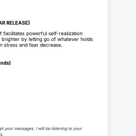
AR RELEASE)
 facilitates powerful self-realization
 brighter by letting go of whatever holds
 stress and fear decrease.
unds)
 your messages. I will be listening to your
s.