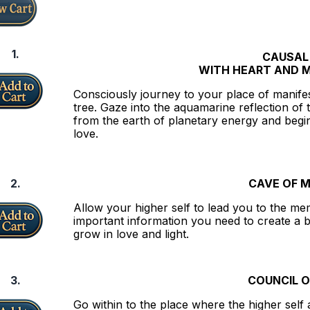
1.
CAUSAL
WITH HEART AND 
Consciously journey to your place of manife
tree. Gaze into the aquamarine reflection of 
from the earth of planetary energy and begin
love.
2.
CAVE OF 
Allow your higher self to lead you to the memor
important information you need to create a b
grow in love and light.
3.
COUNCIL O
Go within to the place where the higher self