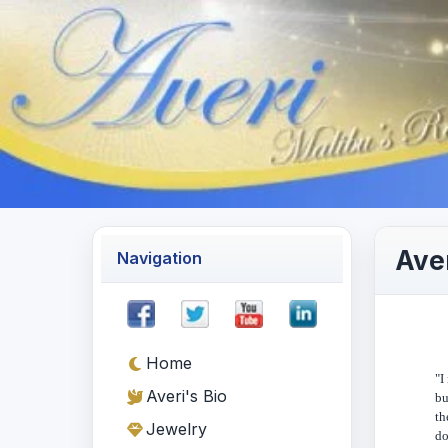
Aver
Navigation
Home
"I
Averi's Bio
bu
th
Jewelry
do