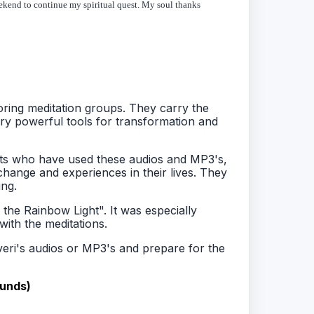
 weekend to continue my spiritual quest. My soul thanks
ring meditation groups. They carry the
y powerful tools for transformation and
nts who have used these audios and MP3's,
change and experiences in their lives. They
ng.
 the Rainbow Light". It was especially
ith the meditations.
Averi's audios or MP3's and prepare for the
funds)