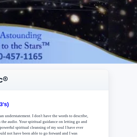
c®
3's)
n understatement. I don't have the words to describe,
h the audio. Your spiritual guidance on letting go and
powerful spiritual cleansing of my soul I have ever
ould not have been able to go forward and I was