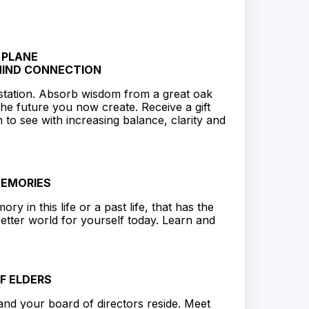
 PLANE
MIND CONNECTION
station. Absorb wisdom from a great oak
the future you now create. Receive a gift
 to see with increasing balance, clarity and
MEMORIES
y in this life or a past life, that has the
etter world for yourself today. Learn and
F ELDERS
 and your board of directors reside. Meet