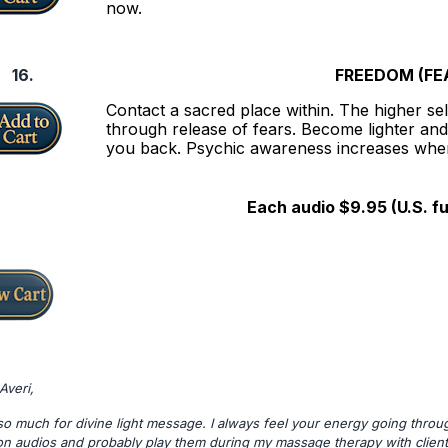
now.
16.
FREEDOM (FE
Contact a sacred place within. The higher self
through release of fears. Become lighter and
you back. Psychic awareness increases when
Each audio $9.95 (U.S. f
Averi,
o much for divine light message. I always feel your energy going through
on audios and probably play them during my massage therapy with client