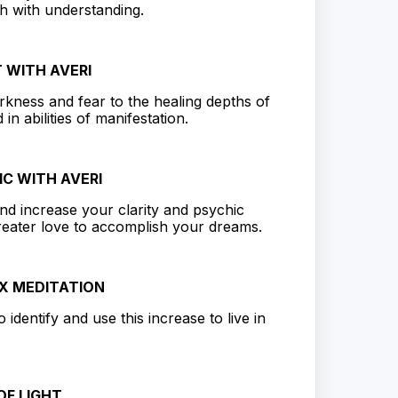
ch with understanding.
 WITH AVERI
rkness and fear to the healing depths of
in abilities of manifestation.
IC WITH AVERI
and increase your clarity and psychic
greater love to accomplish your dreams.
X MEDITATION
identify and use this increase to live in
F LIGHT