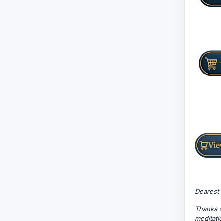
Dearest 
Thanks s
meditati