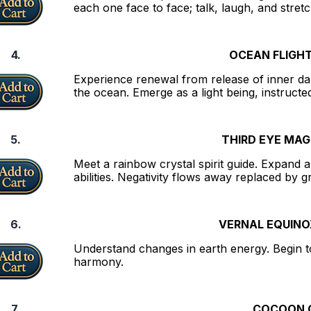
each one face to face; talk, laugh, and stret
4.
OCEAN FLIGHT
Experience renewal from release of inner da
the ocean. Emerge as a light being, instructed 
5.
THIRD EYE MAG
Meet a rainbow crystal spirit guide. Expand 
abilities. Negativity flows away replaced by 
6.
VERNAL EQUINO
Understand changes in earth energy. Begin to 
harmony.
7.
COCOON O