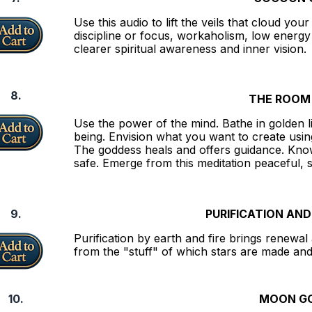
Use this audio to lift the veils that cloud you
discipline or focus, workaholism, low energy
clearer spiritual awareness and inner vision.
8.
THE ROOM 
Use the power of the mind. Bathe in golden l
being. Envision what you want to create using
The goddess heals and offers guidance. Know 
safe. Emerge from this meditation peaceful,
9.
PURIFICATION AN
Purification by earth and fire brings renewa
from the "stuff" of which stars are made and
10.
MOON G