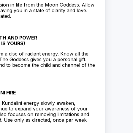
sion in life from the Moon Goddess. Allow
ving you in a state of clarity and love.
ated.
GTH AND POWER
 IS YOURS)
 a disc of radiant energy. Know all the
The Goddess gives you a personal gift.
and to become the child and channel of the
NI FIRE
e Kundalini energy slowly awaken,
tinue to expand your awareness of your
lso focuses on removing limitations and
d. Use only as directed, once per week