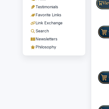
Testimonials
Favorite Links
Link Exchange
Search
Newsletters
Philosophy