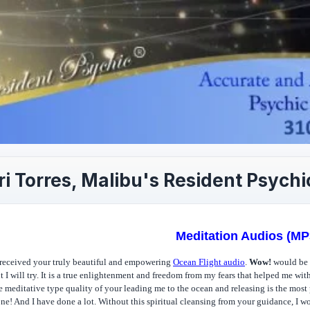
i Torres, Malibu's Resident Psychi
Meditation Audios (MP
 received your truly beautiful and empowering
Ocean Flight audio
.
Wow!
would be a
t I will try. It is a true enlightenment and freedom from my fears that helped me wit
e meditative type quality of your leading me to the ocean and releasing is the most 
ne! And I have done a lot. Without this spiritual cleansing from your guidance, I w