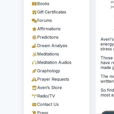
so
Books
yo
Gift Certificates
Lo
Forums
E
Affirmations
W
Predictions
Averi'
energy
Dream Analysis
stress 
Meditations
Those 
Meditation Audios
have r
made g
Graphology
The mu
Prayer Requests
writte
Averi’s Store
So fin
most am
Radio/TV
Contact Us
Press