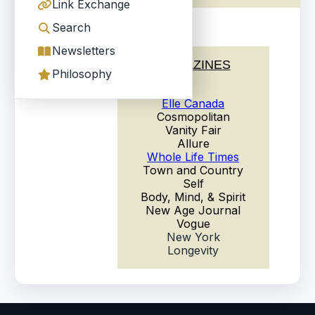
Link Exchange
Search
Newsletters
MAGAZINES
Philosophy
Elle Canada
Cosmopolitan
Vanity Fair
Allure
Whole Life Times
Town and Country
Self
Body, Mind, & Spirit
New Age Journal
Vogue
New York
Longevity