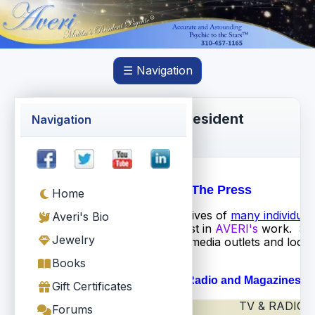
☰ Navigation
Averi Torres, Malibu's Resident
Navigation
Psychic®
AVERI In The Press
Home
While
AVERI
has touched the lives of
many individual
Averi's Bio
press has also taken an interest in
AVERI's
work. Sh
Jewelry
been covered by many major media outlets and local 
Here are a few samples...
Books
Newspapers, TV & Radio and Magazines
Gift Certificates
TV & RADIO
NEWSPAPERS
Forums