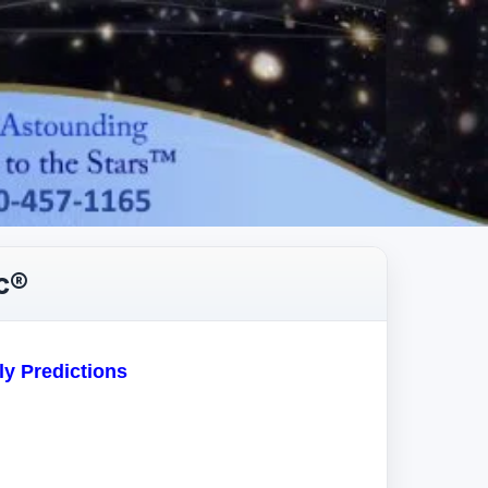
c®
ly Predictions