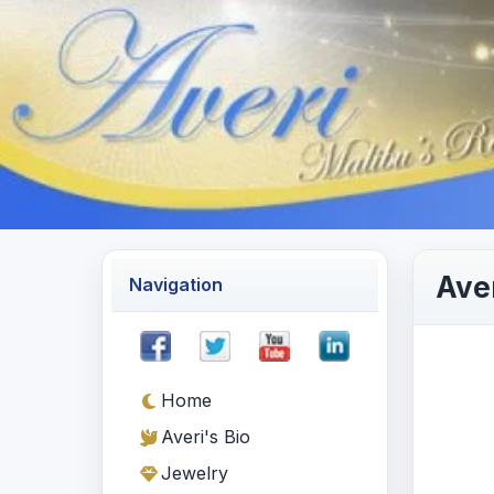
Aver
Navigation
Home
Averi's Bio
Jewelry