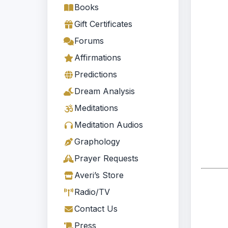
Books
Gift Certificates
Forums
Affirmations
Predictions
Dream Analysis
Meditations
Meditation Audios
Graphology
Prayer Requests
Averi’s Store
Radio/TV
Contact Us
Press