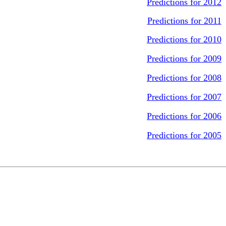
Predictions for 2012
Predictions for 2011
Predictions for 2010
Predictions for 200
9
Predictions for 200
8
Predictions for 200
7
Predictions for 200
6
Predictions for 2005