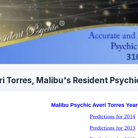
i Torres, Malibu's Resident Psychi
Malibu Psychic Averi Torres Year
Predictions for 2014
Predictions for 2013