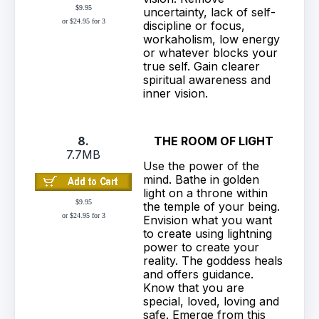
$9.95
uncertainty, lack of self-
or $24.95 for 3
discipline or focus,
workaholism, low energy
or whatever blocks your
true self. Gain clearer
spiritual awareness and
inner vision.
8.
THE ROOM OF LIGHT
7.7MB
Use the power of the
mind. Bathe in golden
light on a throne within
$9.95
the temple of your being.
or $24.95 for 3
Envision what you want
to create using lightning
power to create your
reality. The goddess heals
and offers guidance.
Know that you are
special, loved, loving and
safe. Emerge from this