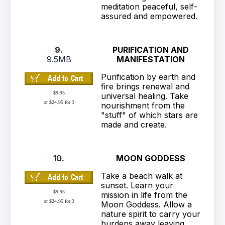
meditation peaceful, self-
assured and empowered.
9.
PURIFICATION AND
9.5MB
MANIFESTATION
Purification by earth and
fire brings renewal and
$9.95
universal healing. Take
or $24.95 for 3
nourishment from the
"stuff" of which stars are
made and create.
10.
MOON GODDESS
Take a beach walk at
sunset. Learn your
$9.95
mission in life from the
or $24.95 for 3
Moon Goddess. Allow a
nature spirit to carry your
burdens away leaving