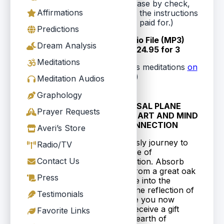
purchased. (Or you can purchase by check,
Affirmations
which means you'll be emailed the instructions
on how to download what you paid for.)
Predictions
Each Downloadable Audio File (MP3)
Dream Analysis
$9.95 (U.S. funds) or $24.95 for 3
Meditations
(Or you can purchase Averi's meditations
on
cassette tape
)
Meditation Audios
Graphology
1.
CAUSAL PLANE
Prayer Requests
10MB
WITH HEART AND MIND
CONNECTION
Averi’s Store
Consciously journey to
Radio/TV
$9.95
your place of
or $24.95 for 3
Contact Us
manifestation. Absorb
wisdom from a great oak
Press
tree. Gaze into the
aquamarine reflection of
Testimonials
the future you now
create. Receive a gift
Favorite Links
from the earth of