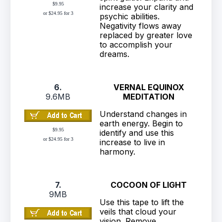
$9.95
increase your clarity and
or $24.95 for 3
psychic abilities.
Negativity flows away
replaced by greater love
to accomplish your
dreams.
6.
VERNAL EQUINOX
9.6MB
MEDITATION
Understand changes in
earth energy. Begin to
$9.95
identify and use this
or $24.95 for 3
increase to live in
harmony.
7.
COCOON OF LIGHT
9MB
Use this tape to lift the
veils that cloud your
vision. Remove