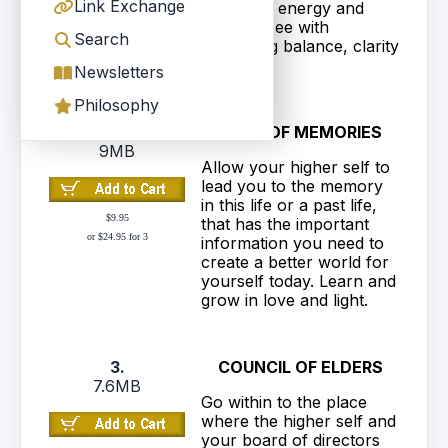
Link Exchange
planetary energy and
begin to see with
Search
increasing balance, clarity
and love.
Newsletters
Philosophy
2.
CAVE OF MEMORIES
9MB
Allow your higher self to
lead you to the memory
in this life or a past life,
$9.95
that has the important
or $24.95 for 3
information you need to
create a better world for
yourself today. Learn and
grow in love and light.
3.
COUNCIL OF ELDERS
7.6MB
Go within to the place
where the higher self and
your board of directors