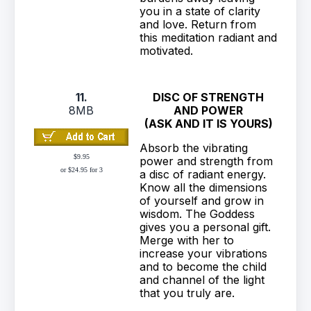
you in a state of clarity
and love. Return from
this meditation radiant and
motivated.
11.
DISC OF STRENGTH
8MB
AND POWER
(ASK AND IT IS YOURS)
Absorb the vibrating
$9.95
power and strength from
or $24.95 for 3
a disc of radiant energy.
Know all the dimensions
of yourself and grow in
wisdom. The Goddess
gives you a personal gift.
Merge with her to
increase your vibrations
and to become the child
and channel of the light
that you truly are.