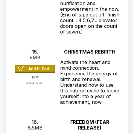
purification and
empowerment in the now.
(End of tape cut off, finish
count... 4,5,6,7... elevator
doors open on the count
of seven.)
15.
CHRISTMAS REBIRTH
9MB
Activate the heart and
mind connection.
Experience the energy of
$9.95
birth and renewal.
or $24.95 for 3
Understand how to use
this natural cycle to move
yourself into a year of
achievement, now.
16.
FREEDOM (FEAR
8.5MB
RELEASE)