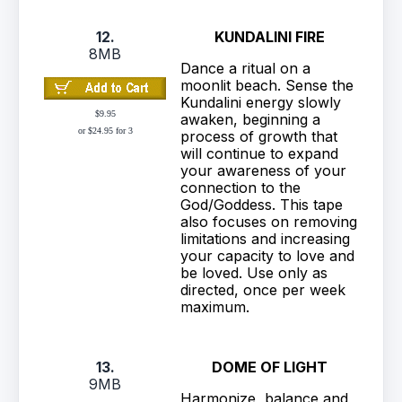
12.
KUNDALINI FIRE
8MB
Dance a ritual on a
moonlit beach. Sense the
Kundalini energy slowly
$9.95
awaken, beginning a
or $24.95 for 3
process of growth that
will continue to expand
your awareness of your
connection to the
God/Goddess. This tape
also focuses on removing
limitations and increasing
your capacity to love and
be loved. Use only as
directed, once per week
maximum.
13.
DOME OF LIGHT
9MB
Harmonize, balance and