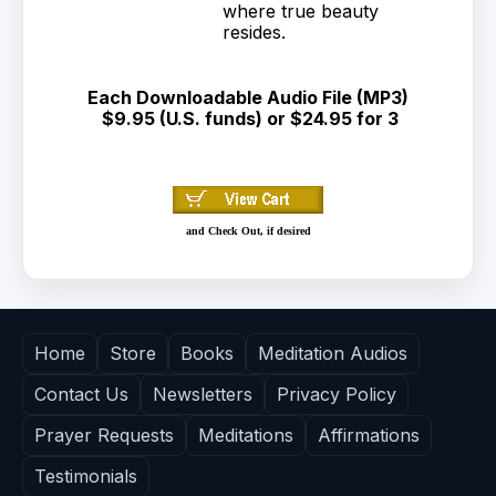
where true beauty
resides.
Each Downloadable Audio File (MP3)
$9.95 (U.S. funds) or $24.95 for 3
and Check Out, if desired
Home
Store
Books
Meditation Audios
Contact Us
Newsletters
Privacy Policy
Prayer Requests
Meditations
Affirmations
Testimonials