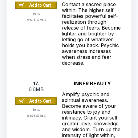
Contact a sacred place
within. The higher self
$9.95
facilitates powerful self-
or $24.95 for 3
realization through
release of fears. Become
lighter and brighter by
letting go of whatever
holds you back. Psychic
awareness increases
when stress and fear
decrease.
17.
INNER BEAUTY
6.6MB
Amplify psychic and
spiritual awareness.
Become aware of your
$9.95
resistance to joy and
or $24.95 for 3
intimacy. Grant yourself
greater love, knowledge
and wisdom. Turn up the
intensity of light within,