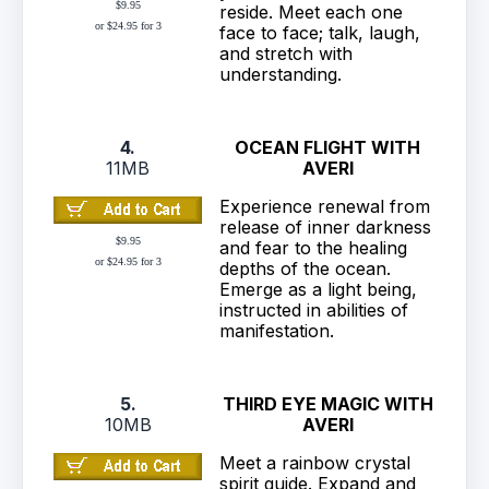
$9.95
reside. Meet each one
or $24.95 for 3
face to face; talk, laugh,
and stretch with
understanding.
4.
OCEAN FLIGHT WITH
11MB
AVERI
Experience renewal from
release of inner darkness
$9.95
and fear to the healing
or $24.95 for 3
depths of the ocean.
Emerge as a light being,
instructed in abilities of
manifestation.
5.
THIRD EYE MAGIC WITH
10MB
AVERI
Meet a rainbow crystal
spirit guide. Expand and