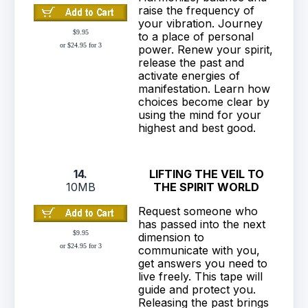
raise the frequency of
your vibration. Journey
$9.95
to a place of personal
or $24.95 for 3
power. Renew your spirit,
release the past and
activate energies of
manifestation. Learn how
choices become clear by
using the mind for your
highest and best good.
14.
LIFTING THE VEIL TO
10MB
THE SPIRIT WORLD
Request someone who
has passed into the next
$9.95
dimension to
or $24.95 for 3
communicate with you,
get answers you need to
live freely. This tape will
guide and protect you.
Releasing the past brings